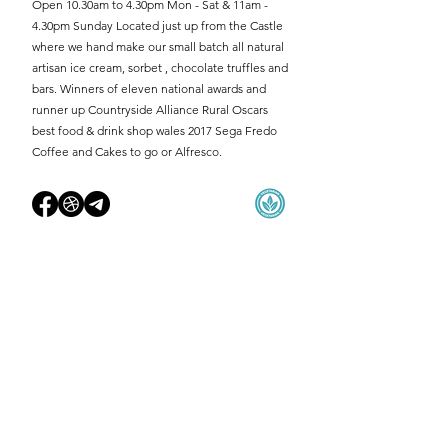
Open 10.30am to 4.30pm Mon - Sat & 11am -
4.30pm Sunday Located just up from the Castle
where we hand make our small batch all natural
artisan ice cream, sorbet , chocolate truffles and
bars. Winners of eleven national awards and
runner up Countryside Alliance Rural Oscars
best food & drink shop wales 2017 Sega Fredo
Coffee and Cakes to go or Alfresco.