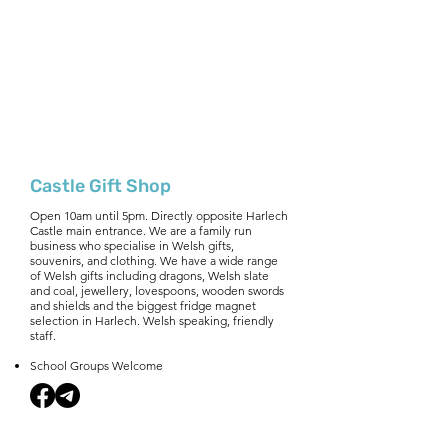
Castle Gift Shop
Open 10am until 5pm. Directly opposite Harlech
Castle main entrance. We are a family run
business who specialise in Welsh gifts,
souvenirs, and clothing. We have a wide range
of Welsh gifts including dragons, Welsh slate
and coal, jewellery, lovespoons, wooden swords
and shields and the biggest fridge magnet
selection in Harlech. Welsh speaking, friendly
staff.
School Groups Welcome