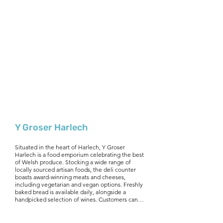
Y Groser Harlech
Situated in the heart of Harlech, Y Groser 
Harlech is a food emporium celebrating the best 
of Welsh produce. Stocking a wide range of 
locally sourced artisan foods, the deli counter 
boasts award-winning meats and cheeses, 
including vegetarian and vegan options. Freshly 
baked bread is available daily, alongside a 
handpicked selection of wines. Customers can 
also enjoy specialty hampers, gift vouchers, and 
an ordering & delivery service, making it easy to 
savour Welsh flavours at home. Whether you're 