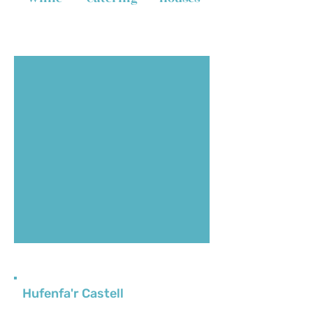
Hufenfa'r Castell