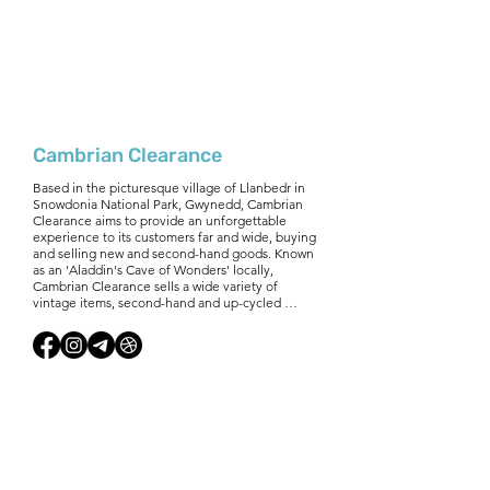
Cambrian Clearance
Based in the picturesque village of Llanbedr in 
Snowdonia National Park, Gwynedd, Cambrian 
Clearance aims to provide an unforgettable 
experience to its customers far and wide, buying 
and selling new and second-hand goods. Known 
as an 'Aladdin's Cave of Wonders' locally, 
Cambrian Clearance sells a wide variety of 
vintage items, second-hand and up-cycled 
goods. Plus new mattresses and re-furbished 
white goods. If you need a unique item for your 
house, something to up-cycle, or would like to 
refurbish your holiday home - Cambrian 
Clearance is the perfect place to go. Cambrian 
Clearance reuse and recycle almost everything! 
Buying and selling furniture from single items to 
full house clearances.