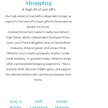
Shopping
A High St of one off's
Our high-street is lined with independent shops, so
expect to find one-off unique gifts for those special
people you know.
A stones throw from Harlech Castle lies Harlech
High Street, where independent boutiques thrive.
Here, you’ll find a delightful array of handcrafted
treasures, artisanal goods, and unique finds.
Whether you’re seeking bespoke textiles, locally
made jewellery, or gourmet treats, Harlech’s shops
offer a personalized shopping experience. Take a
leisurely stroll, discover hidden gems, and support
the talented artisans who call this picturesque town
home.
Stay a
Self
Guest
While
Catering
Houses